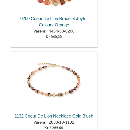
0200 Coeur De Lion Bracelet Joyful
Colours Orange
Varenr.: 4464/30-0200
Kr 949,00
1132 Coeur De Lion Necklace Gold Blush
Varenr.: 2838/10-1132
Kr 2.265,00