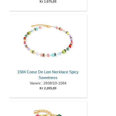
Kr 1.075,00
1584 Coeur De Lion Necklace Spicy
Sweetness
Varenr.: 2838/10-1584
Kr 2.265,00