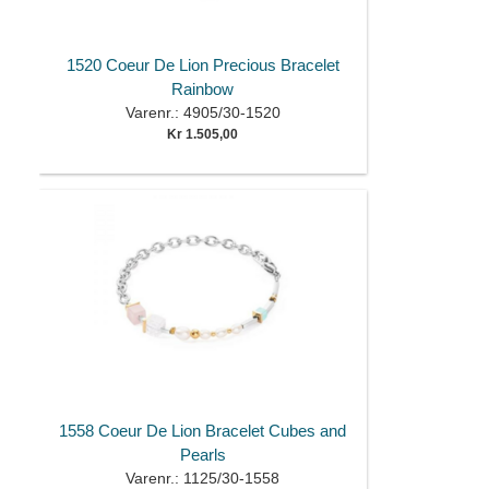
1520 Coeur De Lion Precious Bracelet
Rainbow
Varenr.: 4905/30-1520
Kr 1.505,00
1558 Coeur De Lion Bracelet Cubes and
Pearls
Varenr.: 1125/30-1558