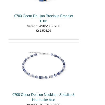
0700 Coeur De Lion Precious Bracelet
Blue
Varenr.: 4905/30-0700
Kr 1.505,00
0700 Coeur De Lion Necklace Sodalite &
Haematite blue
Varenr.: 4017/10-0700