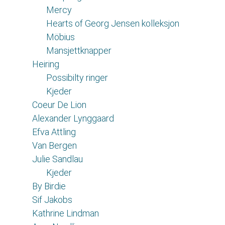
Mercy
Hearts of Georg Jensen kolleksjon
Möbius
Mansjettknapper
Heiring
Possibilty ringer
Kjeder
Coeur De Lion
Alexander Lynggaard
Efva Attling
Van Bergen
Julie Sandlau
Kjeder
By Birdie
Sif Jakobs
Kathrine Lindman