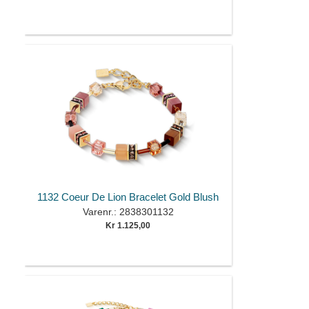
1132 Coeur De Lion Bracelet Gold Blush
Varenr.: 2838301132
Kr 1.125,00