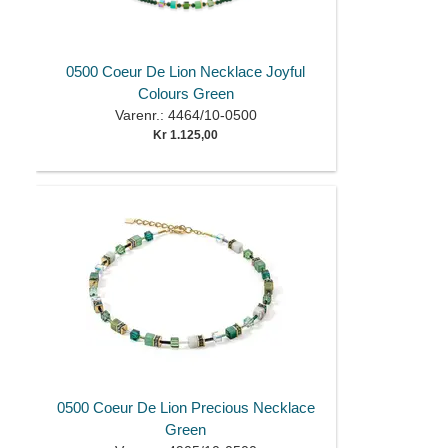
0500 Coeur De Lion Necklace Joyful
Colours Green
Varenr.: 4464/10-0500
Kr 1.125,00
0500 Coeur De Lion Precious Necklace
Green