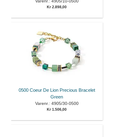
Varenr.: 4905/10-0500
Kr 2.898,00
0500 Coeur De Lion Precious Bracelet
Green
Varenr.: 4905/30-0500
Kr 1.506,00