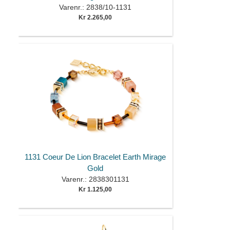
Varenr.: 2838/10-1131
Kr 2.265,00
1131 Coeur De Lion Bracelet Earth Mirage
Gold
Varenr.: 2838301131
Kr 1.125,00