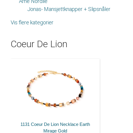
Arne Nordlie
Jonas- Mansjettknapper + Slipsnåler
Vis flere kategorier
Coeur De Lion
1131 Coeur De Lion Necklace Earth
Mirage Gold