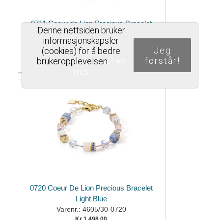
0711 Coeur de Lion Precious Bracelet
Denne nettsiden bruker
Brown and Blue
informasjonskapsler
Varenr.: 4905/30-0711
Jeg
(cookies) for å bedre
Kr 1.498,00
forstår!
brukeropplevelsen.
Les
mer
0720 Coeur De Lion Precious Bracelet
Light Blue
Varenr.: 4605/30-0720
Kr 1.498,00