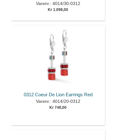
Varenr.: 4014/30-0312
Kr 1.098,00
0312 Coeur De Lion Earrings Red
Varenr.: 4014/20-0312
Kr 748,00