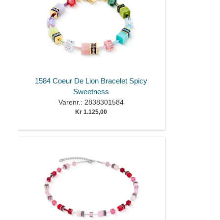
1584 Coeur De Lion Bracelet Spicy
Sweetness
Varenr.: 2838301584
Kr 1.125,00