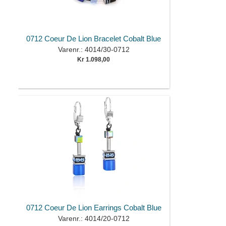
0712 Coeur De Lion Bracelet Cobalt Blue
Varenr.: 4014/30-0712
Kr 1.098,00
0712 Coeur De Lion Earrings Cobalt Blue
Varenr.: 4014/20-0712