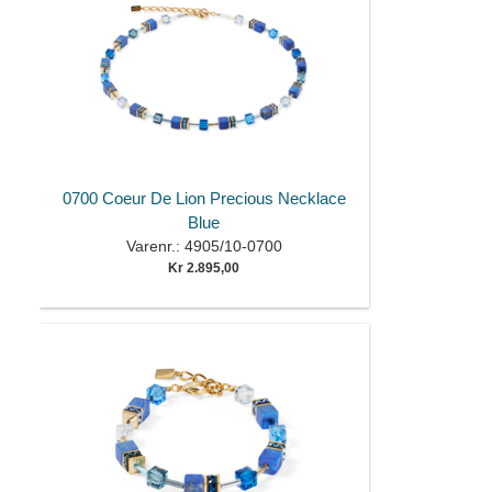
0700 Coeur De Lion Precious Necklace
Blue
Varenr.: 4905/10-0700
Kr 2.895,00