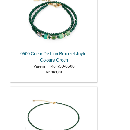
0500 Coeur De Lion Bracelet Joyful
Colours Green
Varenr.: 4464/30-0500
Kr 949,00