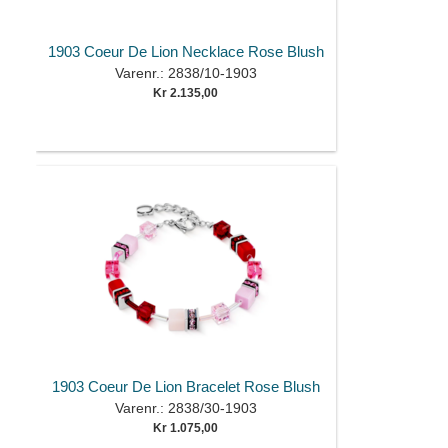
1903 Coeur De Lion Necklace Rose Blush
Varenr.: 2838/10-1903
Kr 2.135,00
1903 Coeur De Lion Bracelet Rose Blush
Varenr.: 2838/30-1903
Kr 1.075,00