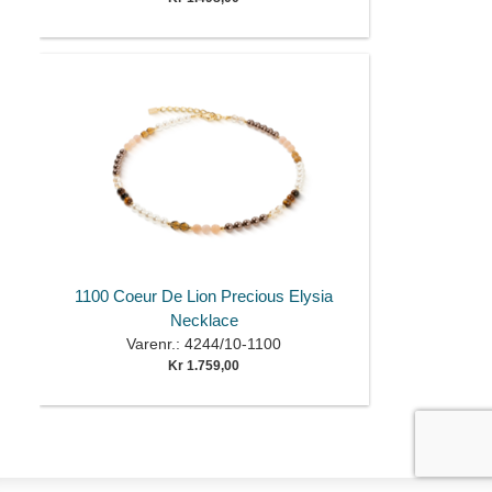
1100 Coeur De Lion Precious Elysia
Necklace
Varenr.: 4244/10-1100
Kr 1.759,00