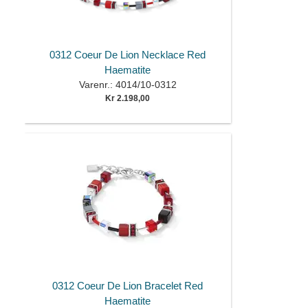
0312 Coeur De Lion Necklace Red
Haematite
Varenr.: 4014/10-0312
Kr 2.198,00
0312 Coeur De Lion Bracelet Red
Haematite