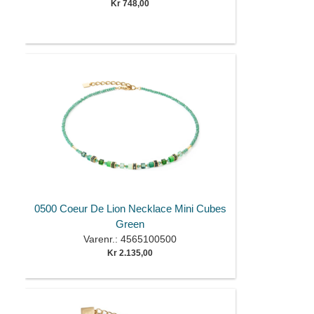
Kr 748,00
0500 Coeur De Lion Necklace Mini Cubes
Green
Varenr.: 4565100500
Kr 2.135,00