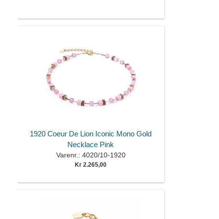
1920 Coeur De Lion Iconic Mono Gold
Necklace Pink
Varenr.: 4020/10-1920
Kr 2.265,00