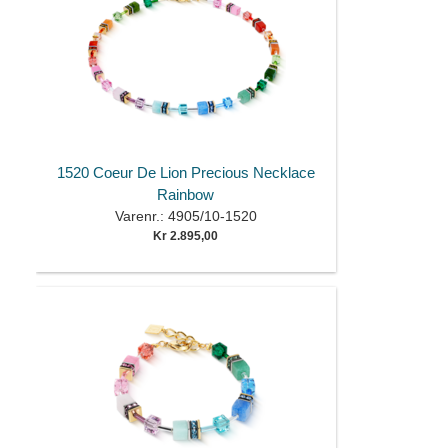
1520 Coeur De Lion Precious Necklace
Rainbow
Varenr.: 4905/10-1520
Kr 2.895,00