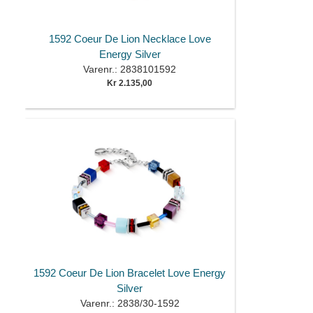
1592 Coeur De Lion Necklace Love
Energy Silver
Varenr.: 2838101592
Kr 2.135,00
1592 Coeur De Lion Bracelet Love Energy
Silver
Varenr.: 2838/30-1592