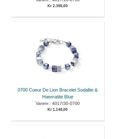
Kr 2.398,00
0700 Coeur De Lion Bracelet Sodalite &
Haematite Blue
Varenr.: 4017/30-0700
Kr 1.148,00