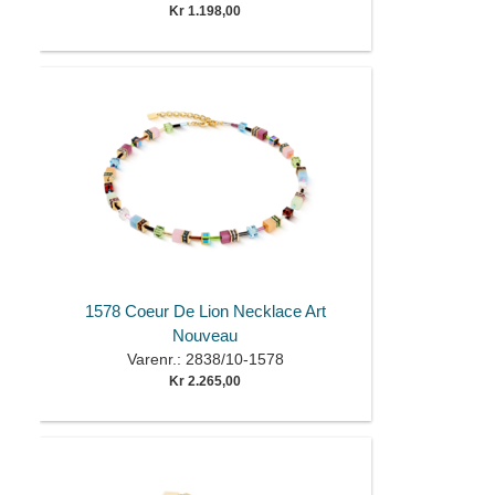
Kr 1.198,00
1578 Coeur De Lion Necklace Art
Nouveau
Varenr.: 2838/10-1578
Kr 2.265,00