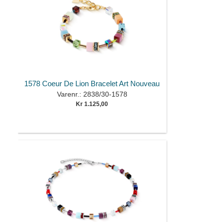
1578 Coeur De Lion Bracelet Art Nouveau
Varenr.: 2838/30-1578
Kr 1.125,00