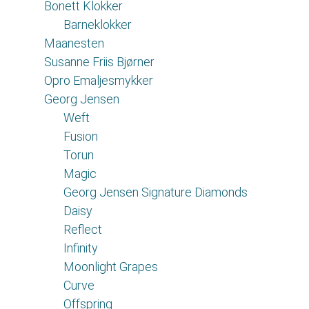
Bonett Klokker
Barneklokker
Maanesten
Susanne Friis Bjørner
Opro Emaljesmykker
Georg Jensen
Weft
Fusion
Torun
Magic
Georg Jensen Signature Diamonds
Daisy
Reflect
Infinity
Moonlight Grapes
Curve
Offspring