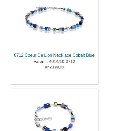
0712 Coeur De Lion Necklace Cobalt Blue
Varenr.: 4014/10-0712
Kr 2.198,00