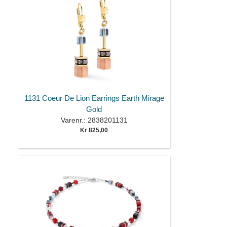
1131 Coeur De Lion Earrings Earth Mirage
Gold
Varenr.: 2838201131
Kr 825,00