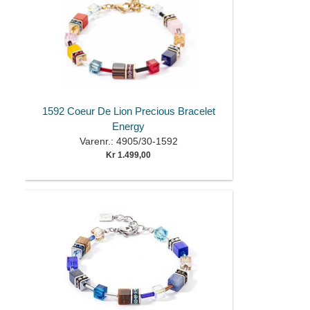
1592 Coeur De Lion Precious Bracelet
Energy
Varenr.: 4905/30-1592
Kr 1.499,00