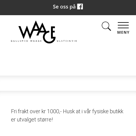
MENY
Fri frakt over kr 1000,- Husk at i vår fysiske butikk
er utvalget større!