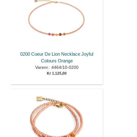
0200 Coeur De Lion Necklace Joyful
Colours Orange
Varenr.: 4464/10-0200
Kr 1.125,00